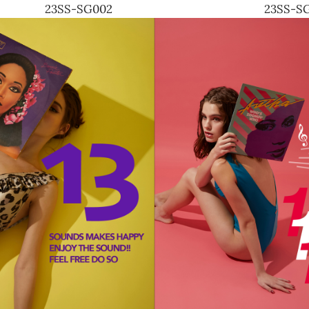
23SS-SG002
23SS-S