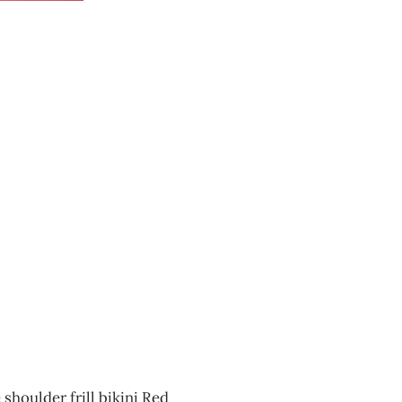
shoulder frill bikini Red