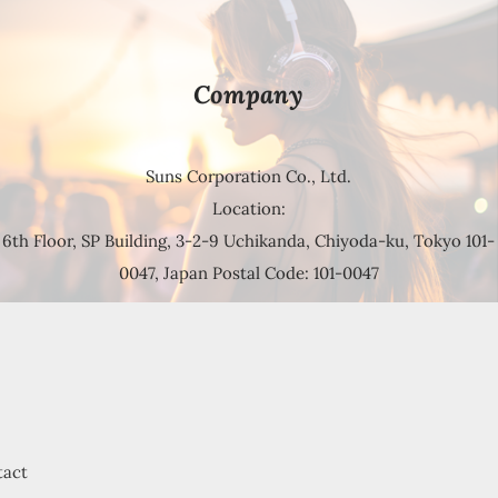
Company
Suns Corporation Co., Ltd.
Location:
6th Floor, SP Building, 3-2-9 Uchikanda, Chiyoda-ku, Tokyo 101-
0047, Japan Postal Code: 101-0047
tact