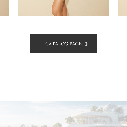
CATALOG PAGE