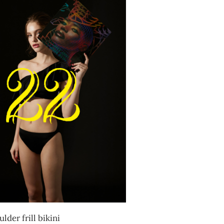
lder frill bikini