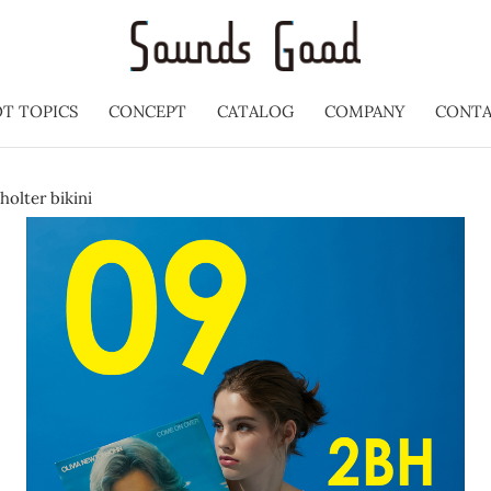
T TOPICS
CONCEPT
CATALOG
COMPANY
CONT
holter bikini